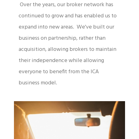
Over the years, our broker network has
continued to grow and has enabled us to
expand into new areas. We've built our
business on partnership, rather than
acquisition, allowing brokers to maintain
their independence while allowing
everyone to benefit from the ICA
business model.