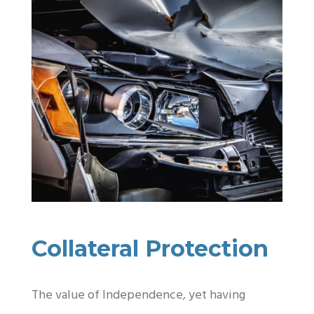
Collateral Protection
The value of Independence, yet having