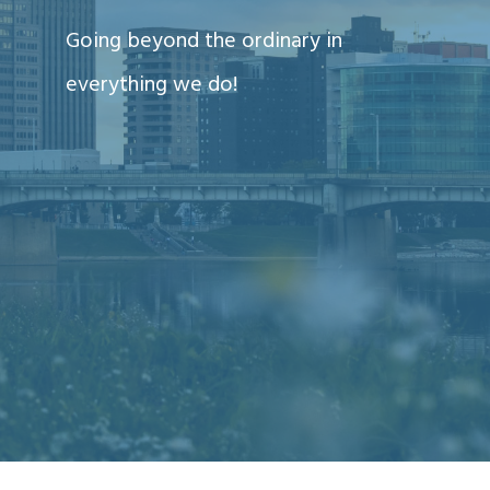
Going beyond the ordinary in
everything we do!