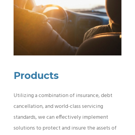
Products
Utilizing a combination of insurance, debt
cancellation, and world-class servicing
standards, we can effectively implement
solutions to protect and insure the assets of