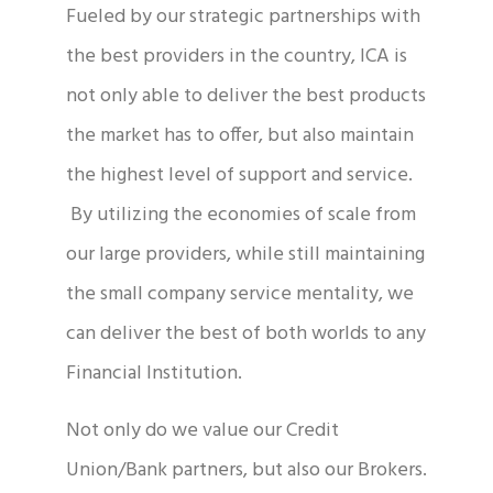
Fueled by our strategic partnerships with
the best providers in the country, ICA is
not only able to deliver the best products
the market has to offer, but also maintain
the highest level of support and service.
By utilizing the economies of scale from
our large providers, while still maintaining
the small company service mentality, we
can deliver the best of both worlds to any
Financial Institution.
Not only do we value our Credit
Union/Bank partners, but also our Brokers.