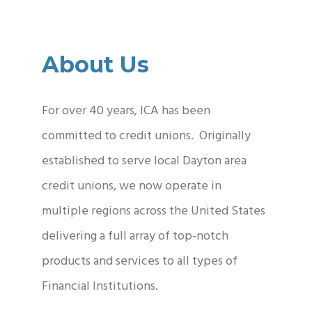
About Us
For over 40 years, ICA has been
committed to credit unions. Originally
established to serve local Dayton area
credit unions, we now operate in
multiple regions across the United States
delivering a full array of top-notch
products and services to all types of
Financial Institutions.