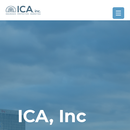
ICA, Inc