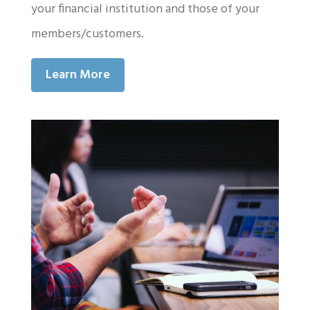
your financial institution and those of your
members/customers.
Learn More