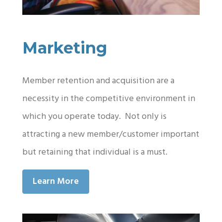
Marketing
Member retention and acquisition are a
necessity in the competitive environment in
which you operate today. Not only is
attracting a new member/customer important
but retaining that individual is a must.
Learn More