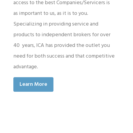
access to the best Companies/Servicers is
as important to us, as it is to you.
Specializing in providing service and
products to independent brokers for over
40 years, ICA has provided the outlet you
need for both success and that competitive
advantage.
Learn More